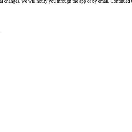
hanges, we will notify you through the app or by email. Continued use
.