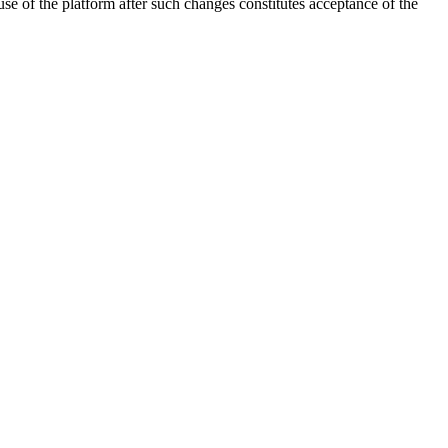
 of the platform after such changes constitutes acceptance of the