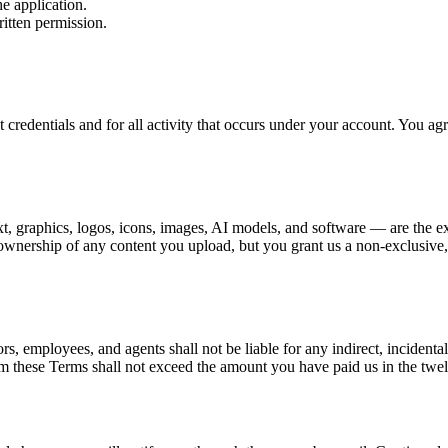
he application.
itten permission.
t credentials and for all activity that occurs under your account. You a
xt, graphics, logos, icons, images, AI models, and software — are the ex
ownership of any content you upload, but you grant us a non-exclusive, w
ors, employees, and agents shall not be liable for any indirect, incidenta
 from these Terms shall not exceed the amount you have paid us in the tw