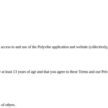
cess to and use of the Polyvibe application and website (collectively,
.
 at least 13 years of age and that you agree to these Terms and our Priv
 of others.