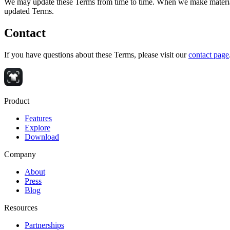
We may update these Terms from time to time. When we make material c
updated Terms.
Contact
If you have questions about these Terms, please visit our
contact page
Product
Features
Explore
Download
Company
About
Press
Blog
Resources
Partnerships