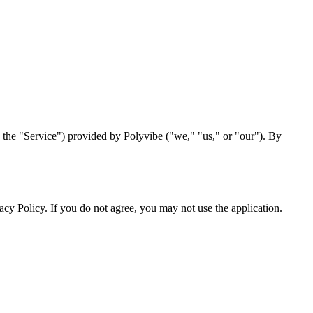
 the "Service") provided by Polyvibe ("we," "us," or "our"). By
acy Policy. If you do not agree, you may not use the application.