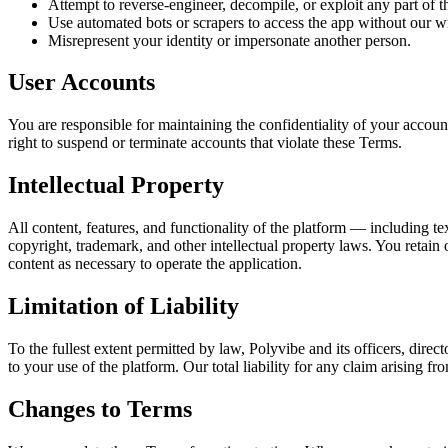
Attempt to reverse-engineer, decompile, or exploit any part of t
Use automated bots or scrapers to access the app without our wr
Misrepresent your identity or impersonate another person.
User Accounts
You are responsible for maintaining the confidentiality of your accoun
right to suspend or terminate accounts that violate these Terms.
Intellectual Property
All content, features, and functionality of the platform — including te
copyright, trademark, and other intellectual property laws. You retain 
content as necessary to operate the application.
Limitation of Liability
To the fullest extent permitted by law, Polyvibe and its officers, direct
to your use of the platform. Our total liability for any claim arising
Changes to Terms