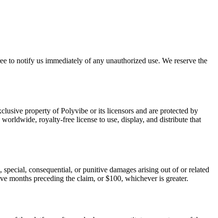
gree to notify us immediately of any unauthorized use. We reserve the
clusive property of Polyvibe or its licensors and are protected by
orldwide, royalty-free license to use, display, and distribute that
l, special, consequential, or punitive damages arising out of or related
elve months preceding the claim, or $100, whichever is greater.