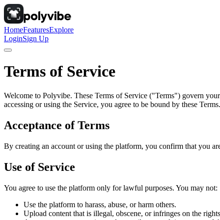
Home
Features
Explore
Login
Sign Up
Terms of Service
Welcome to Polyvibe. These Terms of Service ("Terms") govern your ac
accessing or using the Service, you agree to be bound by these Terms
Acceptance of Terms
By creating an account or using the platform, you confirm that you are
Use of Service
You agree to use the platform only for lawful purposes. You may not:
Use the platform to harass, abuse, or harm others.
Upload content that is illegal, obscene, or infringes on the rights